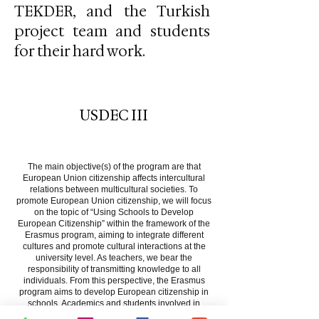
TEKDER, and the Turkish
project team and students
for their hard work.
USDEC III
About
The main objective(s) of the program are that
European Union citizenship affects intercultural
relations between multicultural societies. To
promote European Union citizenship, we will focus
on the topic of “Using Schools to Develop
European Citizenship” within the framework of the
Erasmus program, aiming to integrate different
cultures and promote cultural interactions at the
university level. As teachers, we bear the
responsibility of transmitting knowledge to all
individuals. From this perspective, the Erasmus
program aims to develop European citizenship in
schools. Academics and students involved in
teacher training in the EU constitute the target