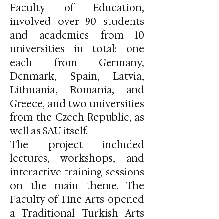
Faculty of Education,
involved over 90 students
and academics from 10
universities in total: one
each from Germany,
Denmark, Spain, Latvia,
Lithuania, Romania, and
Greece, and two universities
from the Czech Republic, as
well as SAU itself.
The project included
lectures, workshops, and
interactive training sessions
on the main theme. The
Faculty of Fine Arts opened
a Traditional Turkish Arts