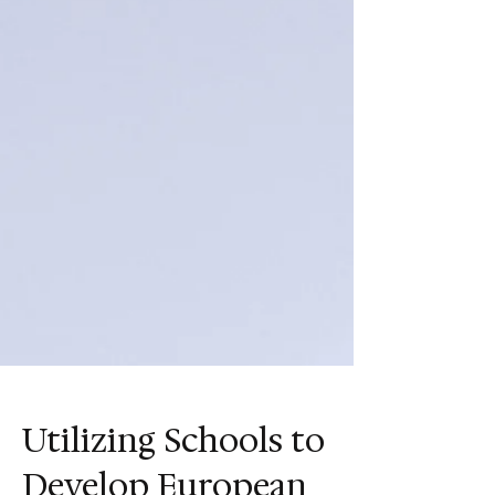
Utilizing Schools to
Develop European