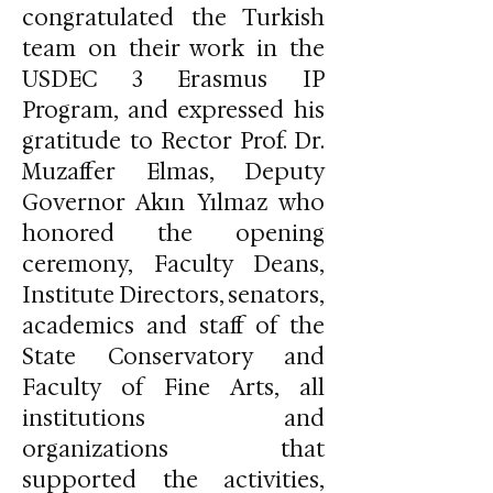
congratulated the Turkish
team on their work in the
USDEC 3 Erasmus IP
Program, and expressed his
gratitude to Rector Prof. Dr.
Muzaffer Elmas, Deputy
Governor Akın Yılmaz who
honored the opening
ceremony, Faculty Deans,
Institute Directors, senators,
academics and staff of the
State Conservatory and
Faculty of Fine Arts, all
institutions and
organizations that
supported the activities,