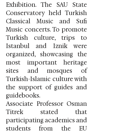
Exhibition. The SAU State
Conservatory held Turkish
Classical Music and Sufi
Music concerts. To promote
Turkish culture, trips to
Istanbul and Iznik were
organized, showcasing the
most important heritage
sites and mosques of
Turkish-Islamic culture with
the support of guides and
guidebooks.
Associate Professor Osman
Titrek stated that
participating academics and
students from the EU