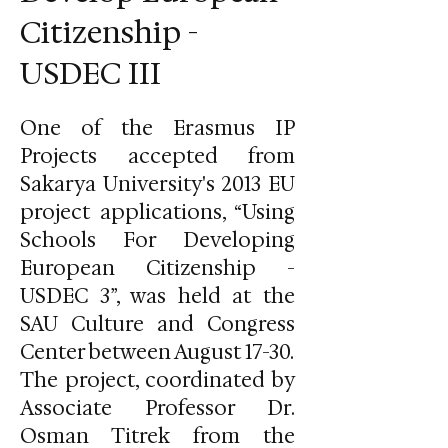
Citizenship -
USDEC III
One of the Erasmus IP
Projects accepted from
Sakarya University's 2013 EU
project applications, “Using
Schools For Developing
European Citizenship -
USDEC 3”, was held at the
SAU Culture and Congress
Center between August 17-30.
The project, coordinated by
Associate Professor Dr.
Osman Titrek from the