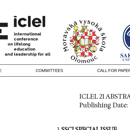
E
COMMITTEES
CALL FOR PAPE
ICLEL 21 ABST
Publishing Date: 
SSCI SPECIAL ISSUE