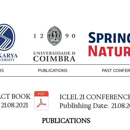
RS
PUBLICATIONS
PAST CONFE
RACT BOOK
ICLEL 21 CONFERENC
21.08.2021
Publishing Date: 21.08.2
PUBLICATIONS