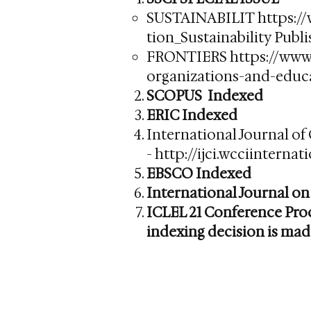
SUSTAINABILIT
https:/
tion_Sustainability
Publi
FRONTIERS
https://www
organizations-and-educa
SCOPUS Indexed
ERIC Indexed
International Journal of
-
http://ijci.wcciinterna
EBSCO Indexed
International Journal on
ICLEL 21 Conference Proc
indexing decision is mad