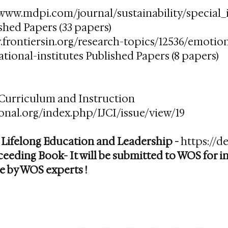
/www.mdpi.com/journal/sustainability/special
shed Papers (33 papers)
.frontiersin.org/research-topics/12536/emotio
tional-institutes
Published Papers (8 papers)​
 Curriculum and Instruction
tional.org/index.php/IJCI/issue/view/19
 Lifelong Education and Leadership -
https://de
eeding Book- It will be submitted to WOS for 
e by WOS experts !