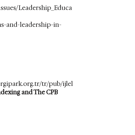
_issues/Leadership_Educa
ns-and-leadership-in-
rgipark.org.tr/tr/pub/ijlel
indexing and The CPB