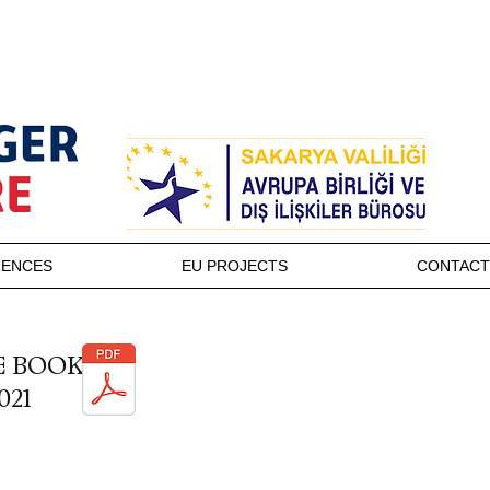
RENCES
EU PROJECTS
CONTACT
E BOOK
021