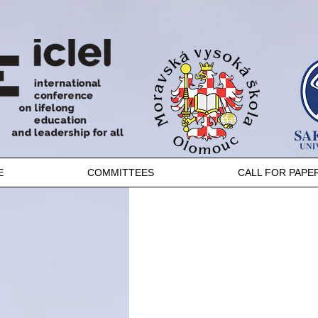
E
COMMITTEES
CALL FOR PAPE