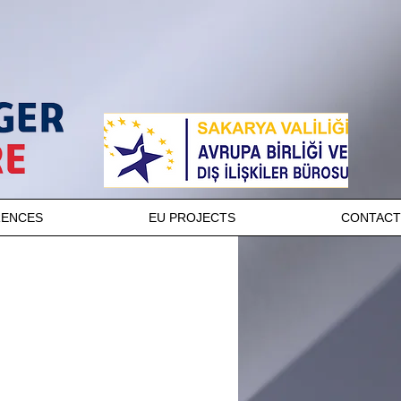
RENCES
EU PROJECTS
CONTACT