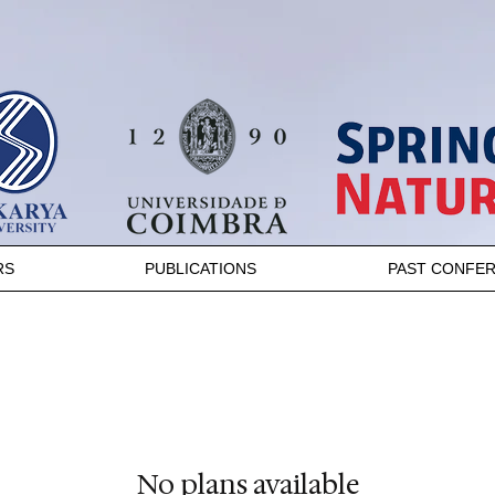
RS
PUBLICATIONS
PAST CONFE
No plans available